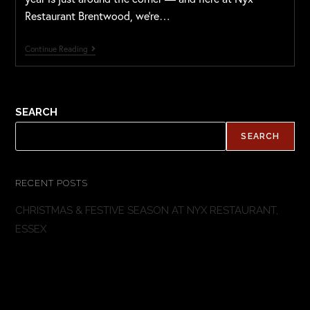
Restaurant Brentwood, we’re…
Continue Reading
SEARCH
SEARCH
RECENT POSTS
CHRISTMAS & FESTIVE SEASON AT NYX RESTAURANT,
ESSEX