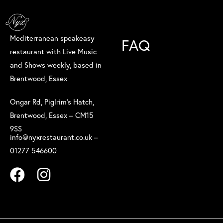
Mediterranean speakeasy
FAQ
restaurant with Live Music
and Shows weekly, based in
Brentwood, Essex
Ongar Rd, Piglrim’s Hatch,
Brentwood, Essex – CM15
9SS
info@nyxrestaurant.co.uk –
01277 546600