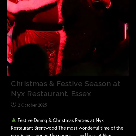
Christmas & Festive Season at
Nyx Restaurant, Essex
2 October 2025
Festive Dining & Christmas Parties at Nyx
Restaurant Brentwood The most wonderful time of the
year is just around the corner — and here at Nyx